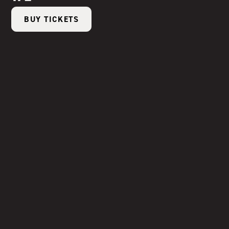
BUY TICKETS
Sep 3
|
6:00 - 9:00 PM
Ode to Tomato
BUY TICKETS
Sep 17
|
6:00 - 9:00 PM
Tiki on the Farm
BUY TICKETS
Sep 24
|
6:00 - 9:00 PM