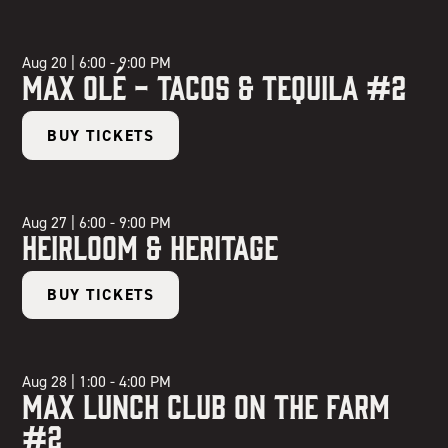
Aug 20
|
6:00 - 9:00 PM
Max Olé - Tacos & Tequila #2
BUY TICKETS
Aug 27
|
6:00 - 9:00 PM
Heirloom & Heritage
BUY TICKETS
Aug 28
|
1:00 - 4:00 PM
Max Lunch Club on the Farm
#2