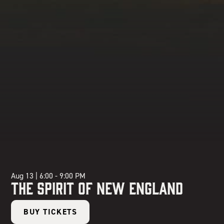
Aug 13
|
6:00 - 9:00 PM
The Spirit of New England
BUY TICKETS