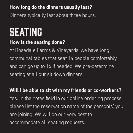
How long do the dinners usually last?
Dinners typically last about three hours.
Seating
How is the seating done?
At Rosedale Farms & Vineyards, we have long
communal tables that seat 14 people comfortably
and can go up to 16 if needed. We pre-determine
seating at all our sit down dinners.
Will I be able to sit with my friends or co-workers?
Yes. In the notes field in our online ordering process,
please list the reservation name of the person(s) you
are joining. We will do our very best to
accommodate all seating requests.