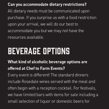
Can you accommodate dietary restrictions?
All dietary needs must be communicated upon
purchase. If you surprise us with a food restriction
upon your arrival, we will do our best to
accommodate you but we may not have the
resources available.
Beverage Options
What kind of alcoholic beverage options are
offered at Chef to Farm Events?
Every event is different! The standard dinners
include Rosedale wines served with the meal and
often begin with a reception cocktail. For festivals,
we have limited bars with items for sale including a
small selection of liquor or domestic beers for
purchase. Other events, such as our Tacos & Tequila