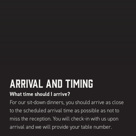
Arrival and Timing
What time should I arrive?
For our sit-down dinners, you should arrive as close
to the scheduled arrival time as possible as not to
miss the reception. You will check-in with us upon
arrival and we will provide your table number.